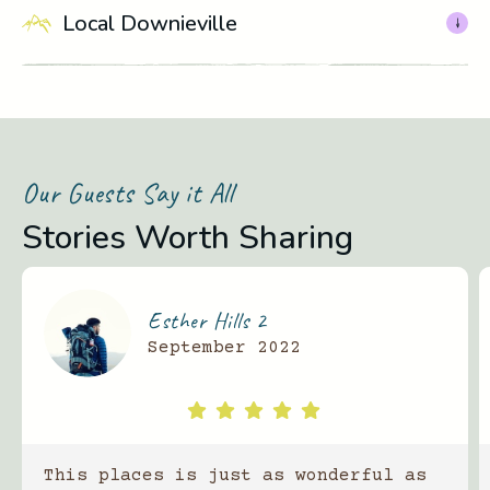
Local Downieville
Our Guests Say it All
Stories Worth Sharing
Esther Hills 2
September 2022
This places is just as wonderful as