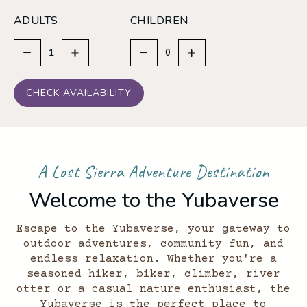
ADULTS
CHILDREN
CHECK AVAILABILITY
A Lost Sierra Adventure Destination
Welcome to the Yubaverse
Escape to the Yubaverse, your gateway to
outdoor adventures, community fun, and
endless relaxation. Whether you're a
seasoned hiker, biker, climber, river
otter or a casual nature enthusiast, the
Yubaverse is the perfect place to