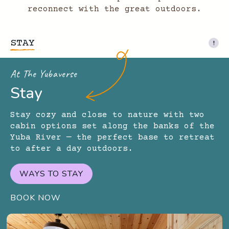
reconnect with the great outdoors.
STAY
At The Yubaverse
Stay
Stay cozy and close to nature with two
cabin options set along the banks of the
Yuba River — the perfect base to retreat
to after a day outdoors.
WAYS TO STAY
BOOK NOW