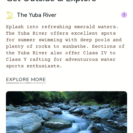
The Yuba River
Splash into refreshing emerald waters.
The Yuba River offers excellent spots
for summer swimming with deep pools and
plenty of rocks to sunbathe. Sections of
the Yuba River also offer Class IV to
Class V rafting for adventurous water
sports enthusiasts.
EXPLORE MORE