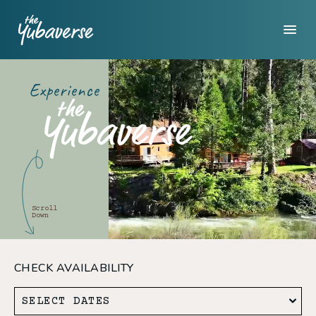
Experience
Scroll
Down
CHECK AVAILABILITY
SELECT DATES