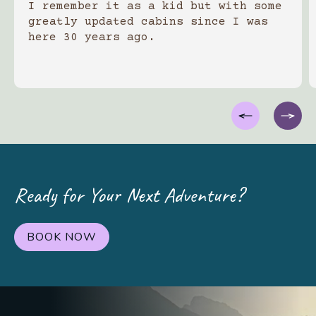
I remember it as a kid but with some
greatly updated cabins since I was
here 30 years ago.
Ready for Your Next Adventure?
BOOK NOW