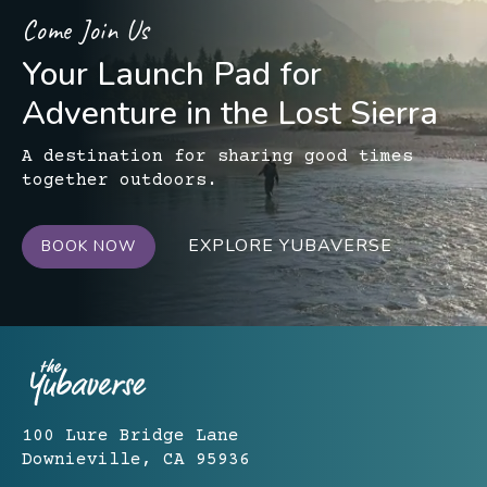
Come Join Us
Your Launch Pad for
Adventure in the Lost Sierra
A destination for sharing good times
together outdoors.
EXPLORE YUBAVERSE
BOOK NOW
100 Lure Bridge Lane
Downieville, CA 95936