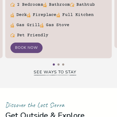
2 Bedrooms
Bathroom
Bathtub
Deck
Fireplace
Full Kitchen
Gas Grill
Gas Stove
Pet Friendly
BOOK NOW
SEE WAYS TO STAY
Discover the Lost Sierra
Get Outside & Explore