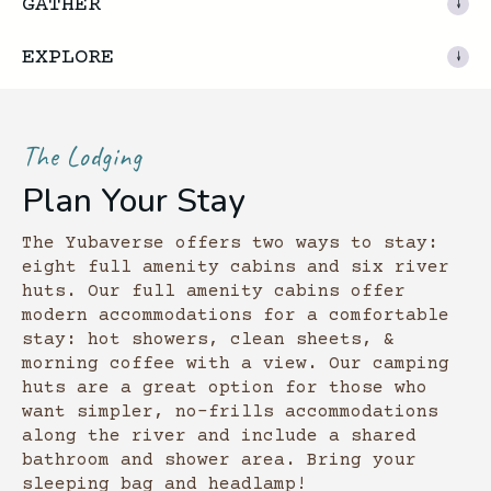
GATHER
EXPLORE
The Lodging
Plan Your Stay
The Yubaverse offers two ways to stay:
eight full amenity cabins and six river
huts. Our full amenity cabins offer
modern accommodations for a comfortable
stay: hot showers, clean sheets, &
morning coffee with a view. Our camping
huts are a great option for those who
want simpler, no-frills accommodations
along the river and include a shared
bathroom and shower area. Bring your
sleeping bag and headlamp!