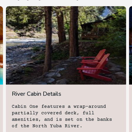
River Cabin Details
Cabin One features a wrap-around
partially covered deck, full
amenities, and is set on the banks
of the North Yuba River.