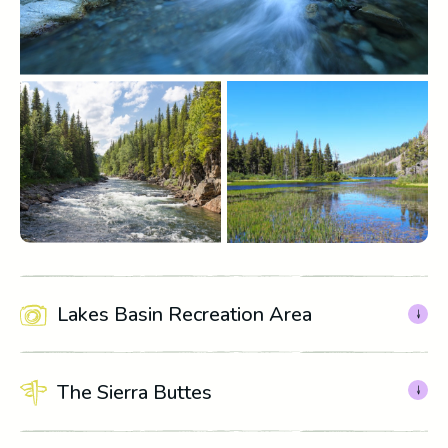
Lakes Basin Recreation Area
The Sierra Buttes