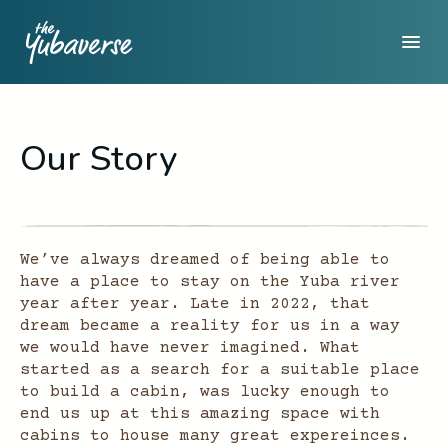
Our Story
We’ve always dreamed of being able to
have a place to stay on the Yuba river
year after year. Late in 2022, that
dream became a reality for us in a way
we would have never imagined. What
started as a search for a suitable place
to build a cabin, was lucky enough to
end us up at this amazing space with
cabins to house many great expereinces.