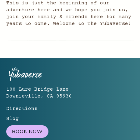
This is just the beginning of our
adventure here and we hope you join us,
join your family & friends here for many
years to come. Welcome to The Yubaverse!
100 Lure Bridge Lane
Downieville, CA 95936
Directions
Blog
BOOK NOW